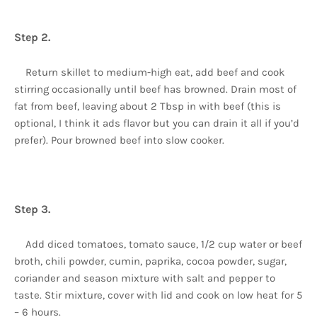
Step 2.
Return skillet to medium-high eat, add beef and cook
stirring occasionally until beef has browned. Drain most of
fat from beef, leaving about 2 Tbsp in with beef (this is
optional, I think it ads flavor but you can drain it all if you’d
prefer). Pour browned beef into slow cooker.
Step 3.
Add diced tomatoes, tomato sauce, 1/2 cup water or beef
broth, chili powder, cumin, paprika, cocoa powder, sugar,
coriander and season mixture with salt and pepper to
taste. Stir mixture, cover with lid and cook on low heat for 5
– 6 hours.