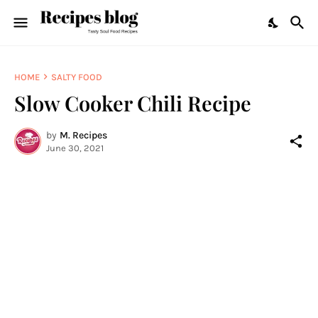
HOME
SALTY FOOD
Slow Cooker Chili Recipe
by
M. Recipes
June 30, 2021