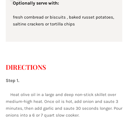
Optionally serve with:
fresh cornbread or biscuits , baked russet potatoes,
saltine crackers or tortilla chips
DIRECTIONS
Step 1.
Heat olive oil in a large and deep non-stick skillet over
medium-high heat. Once oil is hot, add onion and saute 3
minutes, then add garlic and saute 30 seconds longer. Pour
onions into a 6 or 7 quart slow cooker.