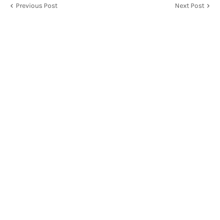
Previous Post
Next Post