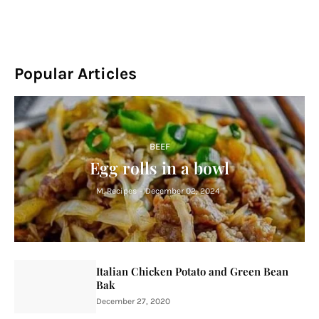
Popular Articles
BEEF
Egg rolls in a bowl
M. Recipes
-
December 02, 2024
Italian Chicken Potato and Green Bean
Bak
December 27, 2020