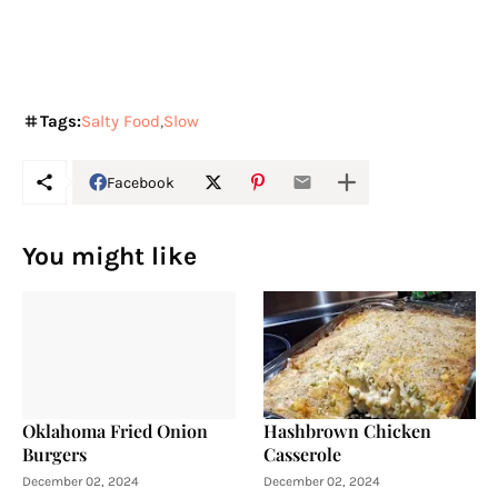
Tags:
Salty Food
Slow
Facebook
You might like
Oklahoma Fried Onion
Hashbrown Chicken
Burgers
Casserole
December 02, 2024
December 02, 2024