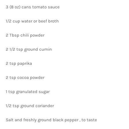
3 (8 oz) cans tomato sauce
1/2 cup water or beef broth
2 Tbsp chili powder
2 1/2 tsp ground cumin
2 tsp paprika
2 tsp cocoa powder
1 tsp granulated sugar
1/2 tsp ground coriander
Salt and freshly ground black pepper , to taste