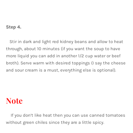
Step 4.
Stir in dark and light red kidney beans and allow to heat
through, about 10 minutes (if you want the soup to have
more liquid you can add in another 1/2 cup water or beef
broth). Serve warm with desired toppings (I say the cheese
and sour cream is a must, everything else is optional).
Note
If you don’t like heat then you can use canned tomatoes
without green chiles since they are a little spicy.