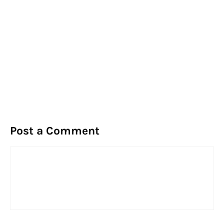
Post a Comment