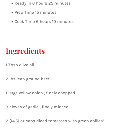
Ready in 6 hours 25 minutes
Prep Time 15 minutes
Cook Time 6 hours 10 minutes
Ingredients
1 Tbsp olive oil
2 lbs lean ground beef
1 large yellow onion , finely chopped
3 cloves of garlic , finely minced
2 (14.5) oz cans diced tomatoes with green chilies*