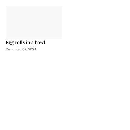
Egg rolls in a bowl
December 02, 2024