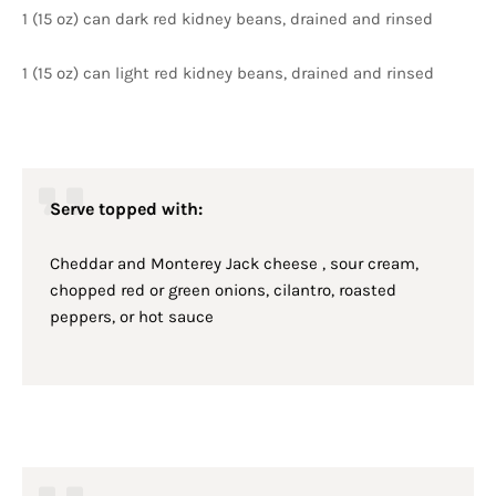
1 (15 oz) can dark red kidney beans, drained and rinsed
1 (15 oz) can light red kidney beans, drained and rinsed
Serve topped with:
Cheddar and Monterey Jack cheese , sour cream,
chopped red or green onions, cilantro, roasted
peppers, or hot sauce