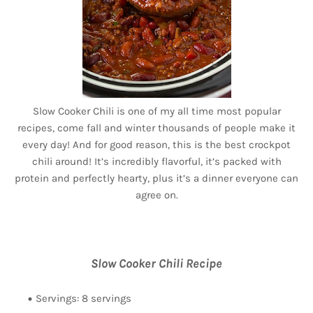
Slow Cooker Chili is one of my all time most popular
recipes, come fall and winter thousands of people make it
every day! And for good reason, this is the best crockpot
chili around! It’s incredibly flavorful, it’s packed with
protein and perfectly hearty, plus it’s a dinner everyone can
agree on.
Slow Cooker Chili Recipe
Servings: 8 servings