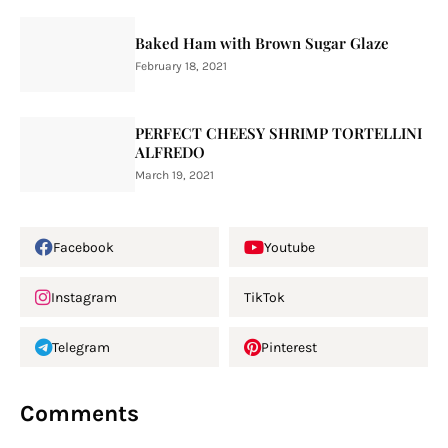
Baked Ham with Brown Sugar Glaze
February 18, 2021
PERFECT CHEESY SHRIMP TORTELLINI
ALFREDO
March 19, 2021
Facebook
Youtube
Instagram
TikTok
Telegram
Pinterest
Comments