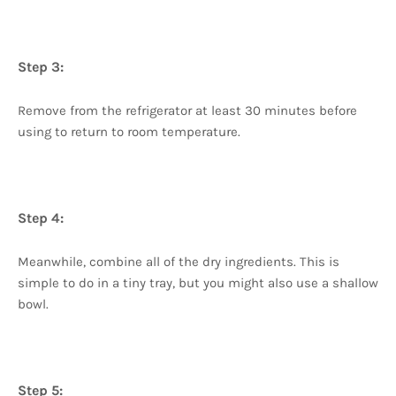
Step 3:
Remove from the refrigerator at least 30 minutes before
using to return to room temperature.
Step 4:
Meanwhile, combine all of the dry ingredients. This is
simple to do in a tiny tray, but you might also use a shallow
bowl.
Step 5: