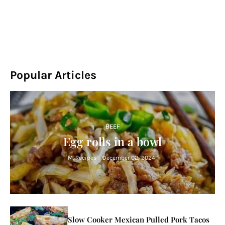
Popular Articles
BEEF
Egg rolls in a bowl
M. Recipes
-
December 02, 2024
Slow Cooker Mexican Pulled Pork Tacos