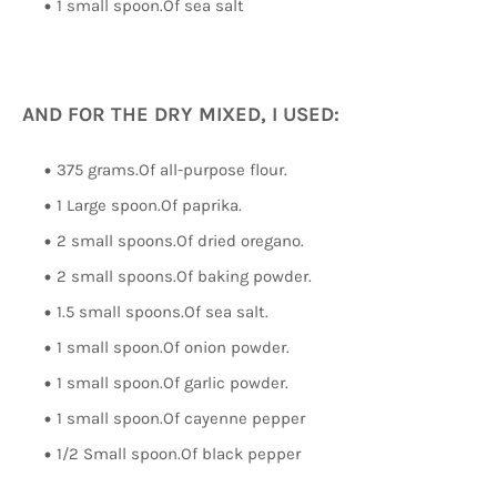
1 small spoon.Of sea salt
AND FOR THE DRY MIXED, I USED:
375 grams.Of all-purpose flour.
1 Large spoon.Of paprika.
2 small spoons.Of dried oregano.
2 small spoons.Of baking powder.
1.5 small spoons.Of sea salt.
1 small spoon.Of onion powder.
1 small spoon.Of garlic powder.
1 small spoon.Of cayenne pepper
1/2 Small spoon.Of black pepper