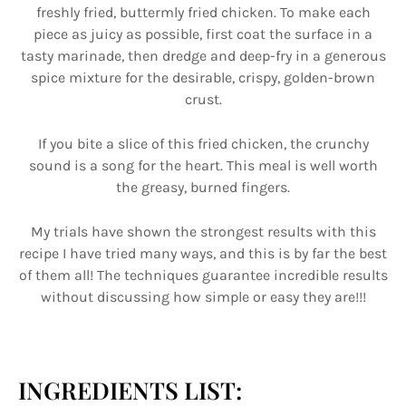
freshly fried, buttermly fried chicken. To make each
piece as juicy as possible, first coat the surface in a
tasty marinade, then dredge and deep-fry in a generous
spice mixture for the desirable, crispy, golden-brown
crust.
If you bite a slice of this fried chicken, the crunchy
sound is a song for the heart. This meal is well worth
the greasy, burned fingers.
My trials have shown the strongest results with this
recipe I have tried many ways, and this is by far the best
of them all! The techniques guarantee incredible results
without discussing how simple or easy they are!!!
INGREDIENTS LIST: