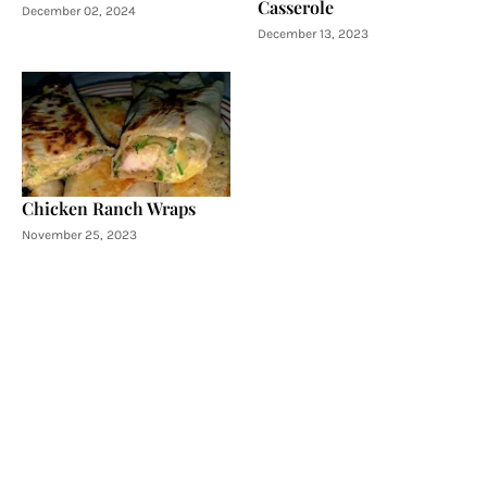
Casserole
December 02, 2024
December 13, 2023
Chicken Ranch Wraps
November 25, 2023