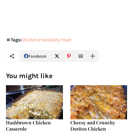
Tags:
Chicken
Fried
Salty Food
Facebook
You might like
Hashbrown Chicken
Cheesy and Crunchy
Casserole
Doritos Chicken