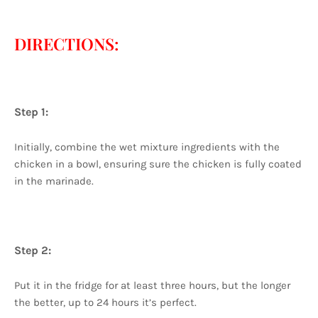
DIRECTIONS:
Step 1:
Initially, combine the wet mixture ingredients with the
chicken in a bowl, ensuring sure the chicken is fully coated
in the marinade.
Step 2:
Put it in the fridge for at least three hours, but the longer
the better, up to 24 hours it’s perfect.