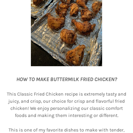
HOW TO MAKE BUTTERMILK FRIED CHICKEN?
This Classic Fried Chicken recipe is extremely tasty and
juicy, and crisp, our choice for crisp and flavorful fried
chicken! We enjoy personalizing our classic comfort
foods and making them interesting or different.
This is one of my favorite dishes to make with tender,