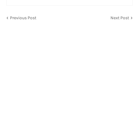
Previous Post
Next Post