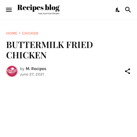
HOME
CHICKEN
BUTTERMILK FRIED
CHICKEN
by
M. Recipes
June 27, 2021