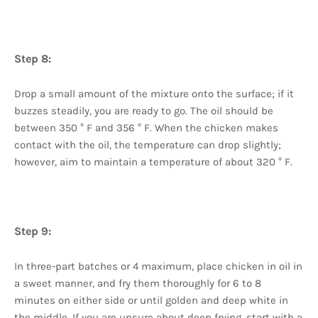
Step 8:
Drop a small amount of the mixture onto the surface; if it
buzzes steadily, you are ready to go. The oil should be
between 350 ° F and 356 ° F. When the chicken makes
contact with the oil, the temperature can drop slightly;
however, aim to maintain a temperature of about 320 ° F.
Step 9:
In three-part batches or 4 maximum, place chicken in oil in
a sweet manner, and fry them thoroughly for 6 to 8
minutes on either side or until golden and deep white in
the middle. If you are unsure about deep frying, start with a