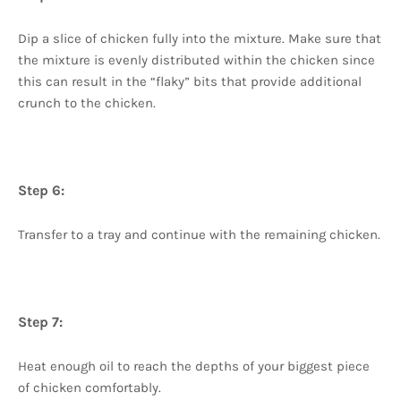
Dip a slice of chicken fully into the mixture. Make sure that
the mixture is evenly distributed within the chicken since
this can result in the “flaky” bits that provide additional
crunch to the chicken.
Step 6:
Transfer to a tray and continue with the remaining chicken.
Step 7:
Heat enough oil to reach the depths of your biggest piece
of chicken comfortably.