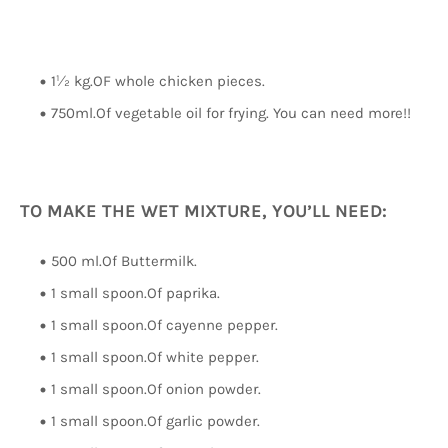
1½ kg.OF whole chicken pieces.
750ml.Of vegetable oil for frying. You can need more!!
TO MAKE THE WET MIXTURE, YOU’LL NEED:
500 ml.Of Buttermilk.
1 small spoon.Of paprika.
1 small spoon.Of cayenne pepper.
1 small spoon.Of white pepper.
1 small spoon.Of onion powder.
1 small spoon.Of garlic powder.