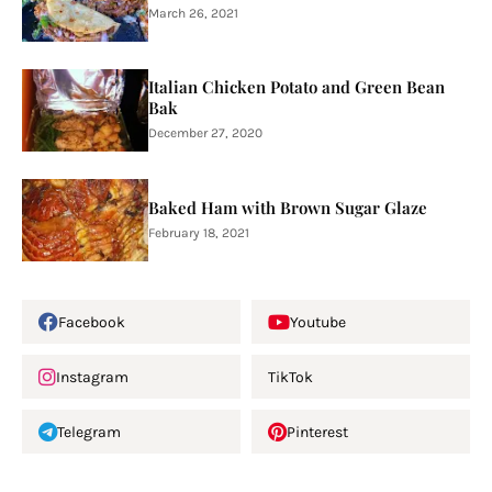
March 26, 2021
Italian Chicken Potato and Green Bean
Bak
December 27, 2020
Baked Ham with Brown Sugar Glaze
February 18, 2021
Facebook
Youtube
Instagram
TikTok
Telegram
Pinterest