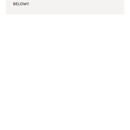
BELOW!!