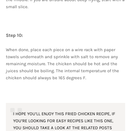
small slice.
Step 10:
When done, place each piece on a wire rack with paper
towels underneath and sprinkle with salt to remove any
remaining moisture. The chicken should be hot and the
juices should be boiling. The internal temperature of the
chicken should always be 165 degrees F.
I HOPE YOU’LL ENJOY THIS FRIED CHICKEN RECIPE, IF
YOU’RE LOOKING FOR EASY RECIPES LIKE THIS ONE,
YOU SHOULD TAKE A LOOK AT THE RELATED POSTS