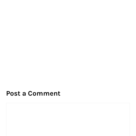
Post a Comment