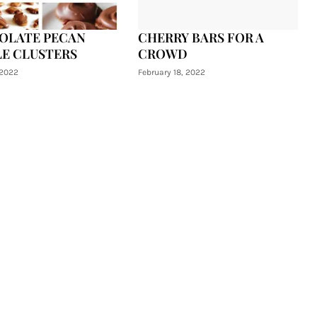
OLATE PECAN
CHERRY BARS FOR A
E CLUSTERS
CROWD
 2022
February 18, 2022