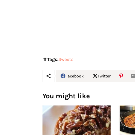
Tags:
Sweets
Facebook
Twitter
You might like