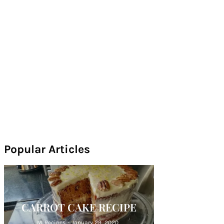
Popular Articles
CARROT CAKE RECIPE
M. Recipes
-
January 29, 2020