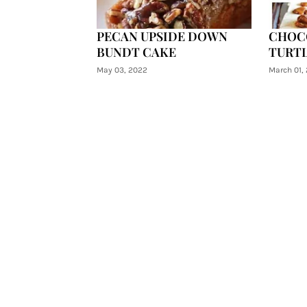
PECAN UPSIDE DOWN
CHOC
BUNDT CAKE
TURTL
May 03, 2022
March 01,