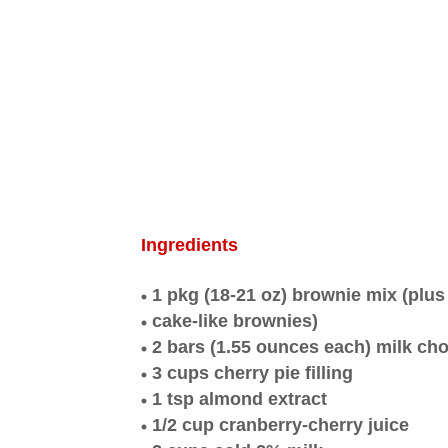
Ingredients
1 pkg (18-21 oz) brownie mix (plus
cake-like brownies)
2 bars (1.55 ounces each) milk cho
3 cups cherry pie filling
1 tsp almond extract
1/2 cup cranberry-cherry juice