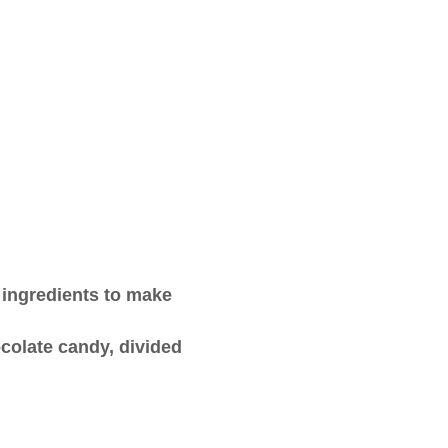
 ingredients to make
colate candy, divided