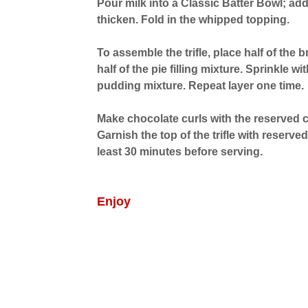
Pour milk into a Classic Batter Bowl; ad
thicken. Fold in the whipped topping.
To assemble the trifle, place half of the 
half of the pie filling mixture. Sprinkle w
pudding mixture. Repeat layer one time.
Make chocolate curls with the reserved c
Garnish the top of the trifle with reserved
least 30 minutes before serving.
Enjoy