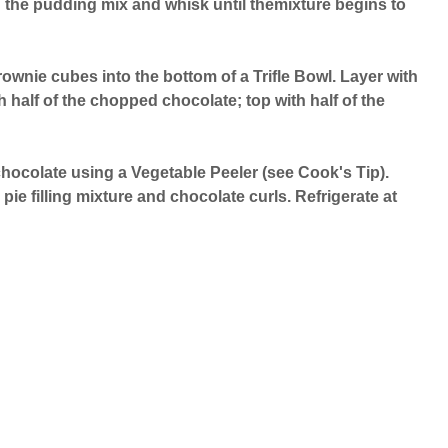
d the pudding mix and whisk until themixture begins to
brownie cubes into the bottom of a Trifle Bowl. Layer with
ith half of the chopped chocolate; top with half of the
hocolate using a Vegetable Peeler (see Cook's Tip).
 pie filling mixture and chocolate curls. Refrigerate at