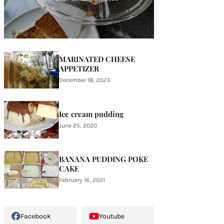
MARINATED CHEESE
APPETIZER
December 18, 2023
Ice cream pudding
June 25, 2020
BANANA PUDDING POKE
CAKE
February 16, 2021
Facebook
Youtube