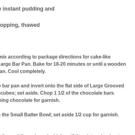
e instant pudding and
 topping, thawed
ix according to package directions for cake-like
Large Bar Pan. Bake for 18-20 minutes or until a wooden
ean. Cool completely.
 bar pan and invert onto the flat side of Large Grooved
 cubes; set aside. Chop 1 1/2 of the chocolate bars
ing chocolate for garnish.
 the Small Batter Bowl; set aside 1/2 cup for garnish.