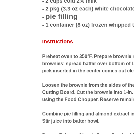
2 cups cold 2% milk
2 pkg (3.3 oz each) white chocolat
pie filling
1 container (8 oz) frozen whipped
Instructions
Preheat oven to 350°F. Prepare brownie m
brownies; spread batter over bottom of 
pick inserted in the center comes out cl
Loosen the brownie from the sides of the
Cutting Board. Cut the brownie into 1-in.
using the Food Chopper. Reserve remain
Combine pie filling and almond extract in
Stir juice into batter bowl.