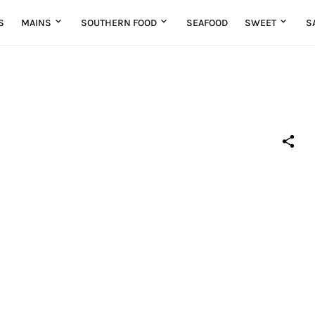
S
MAINS
SOUTHERN FOOD
SEAFOOD
SWEET
S