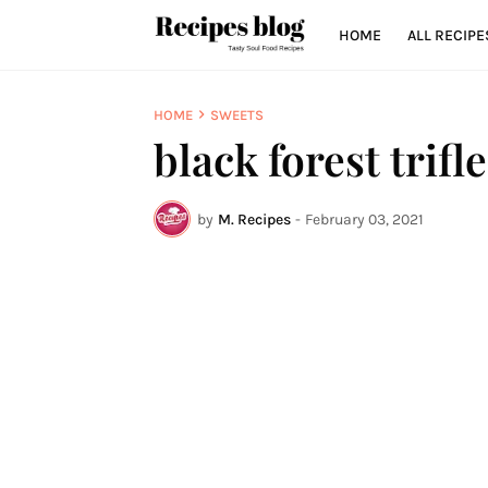
HOME
ALL RECIPE
HOME
SWEETS
black forest trifle
by
M. Recipes
-
February 03, 2021