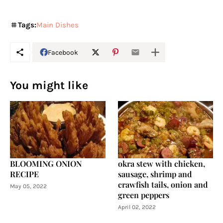
Tags:
Main Dishes
Facebook
You might like
BLOOMING ONION
okra stew with chicken,
RECIPE
sausage, shrimp and
crawfish tails, onion and
May 05, 2022
green peppers
April 02, 2022