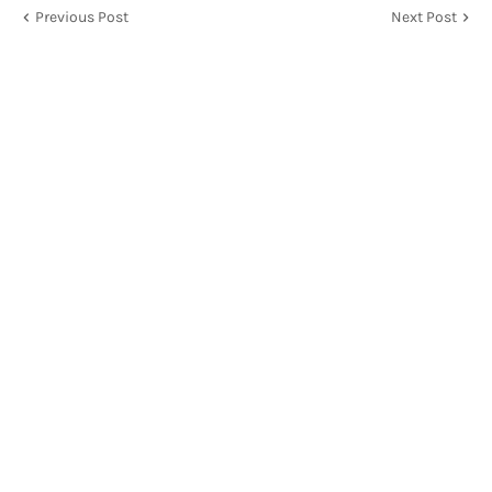
Previous Post
Next Post