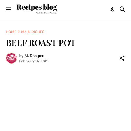
HOME
MAIN DISHES
BEEF ROAST POT
by
M. Recipes
February 14, 2021