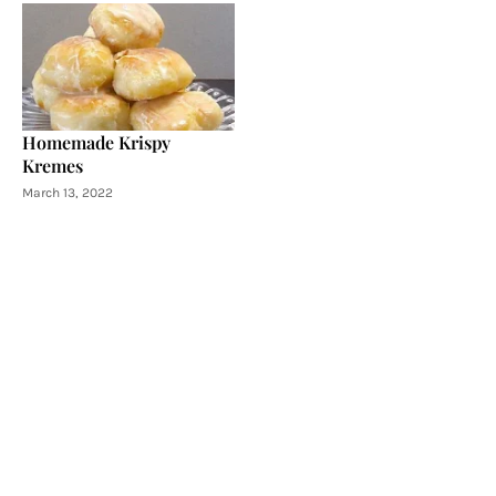
Homemade Krispy
Kremes
March 13, 2022