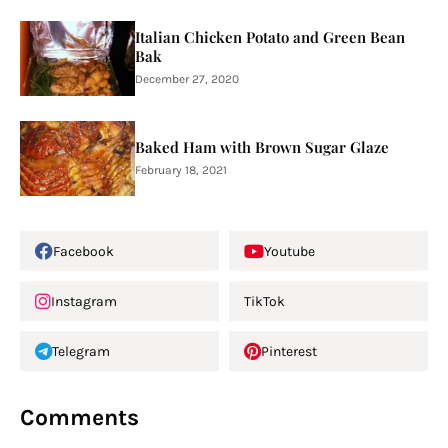
Italian Chicken Potato and Green Bean
Bak
December 27, 2020
Baked Ham with Brown Sugar Glaze
February 18, 2021
Facebook
Youtube
Instagram
TikTok
Telegram
Pinterest
Comments