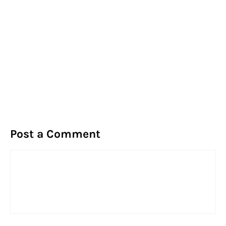
Post a Comment