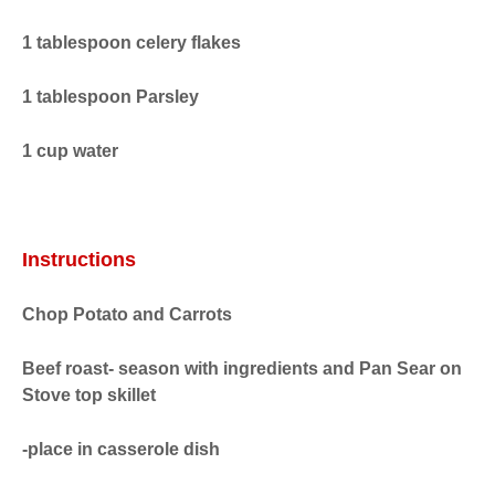
1 tablespoon celery flakes
1 tablespoon Parsley
1 cup water
Instructions
Chop Potato and Carrots
Beef roast- season with ingredients and Pan Sear on
Stove top skillet
-place in casserole dish