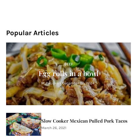
Popular Articles
BEEF
Egg rolls in a bowl
M. Recipes
-
December 02, 2024
Slow Cooker Mexican Pulled Pork Tacos
March 26, 2021