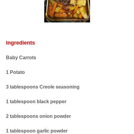
Ingredients
Baby Carrots
1 Potato
3 tablespoons Creole seasoning
1 tablespoon black pepper
2 tablespoons onion powder
1 tablespoon garlic powder