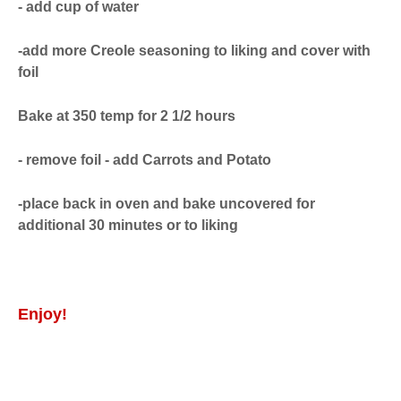
- add cup of water
-add more Creole seasoning to liking and cover with
foil
Bake at 350 temp for 2 1/2 hours
- remove foil - add Carrots and Potato
-place back in oven and bake uncovered for
additional 30 minutes or to liking
Enjoy!