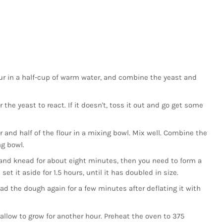
 pour in a half-cup of warm water, and combine the yeast and
 the yeast to react. If it doesn't, toss it out and go get some
 and half of the flour in a mixing bowl. Mix well. Combine the
ng bowl.
and knead for about eight minutes, then you need to form a
 set it aside for 1.5 hours, until it has doubled in size.
ad the dough again for a few minutes after deflating it with
allow to grow for another hour. Preheat the oven to 375