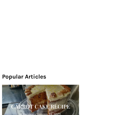
Popular Articles
CARROT CAKE RECIPE
M. Recipes
-
January 29, 2020