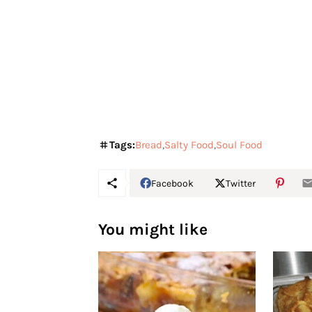
Tags:
Bread
Salty Food
Soul Food
Facebook
Twitter
You might like