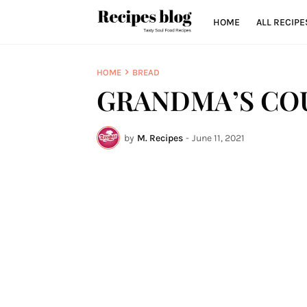
HOME
ALL RECIPE
HOME
BREAD
GRANDMA’S CO
by
M. Recipes
-
June 11, 2021