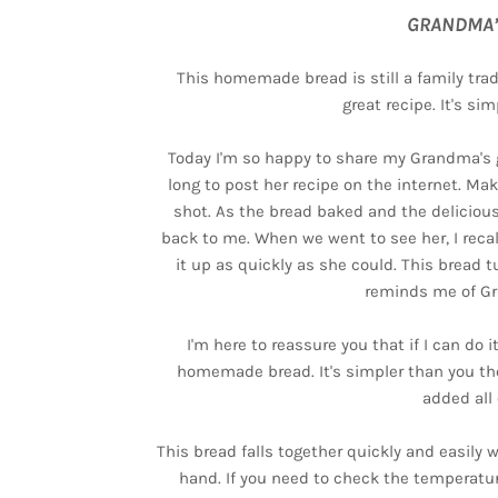
GRANDMA’
This homemade bread is still a family tra
great recipe. It's s
Today I'm so happy to share my Grandma's gr
long to post her recipe on the internet. Mak
shot. As the bread baked and the deliciou
back to me. When we went to see her, I recal
it up as quickly as she could. This bread t
reminds me of G
I'm here to reassure you that if I can do 
homemade bread. It's simpler than you tho
added all 
This bread falls together quickly and easily 
hand. If you need to check the temperatu