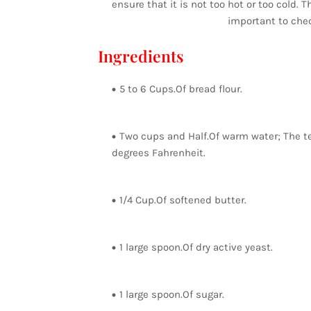
ensure that it is not too hot or too cold. 
important to chec
Ingredients
5 to 6 Cups.Of bread flour.
Two cups and Half.Of warm water; The t
degrees Fahrenheit.
1/4 Cup.Of softened butter.
1 large spoon.Of dry active yeast.
1 large spoon.Of sugar.