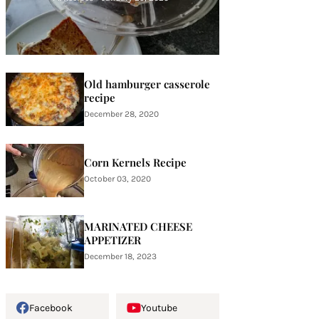
Old hamburger casserole
recipe
December 28, 2020
Corn Kernels Recipe
October 03, 2020
MARINATED CHEESE
APPETIZER
December 18, 2023
Facebook
Youtube