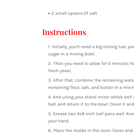
2 small spoons.Of salt.
Instructions
Initially, you’ll need a big mixing tub;
sugar in a mixing bowl.
Then you need to allow for 5 minutes for
fresh yeast.
After that, combine the remaining water
remaining flour, salt, and butter in a mixi
And using your stand mixer whisk well 
ball, and return it to the bowl. Cover it and
Grease two 4x8-inch loaf pans well. Kne
your hand.
Place the molds in the oven. Cover and 