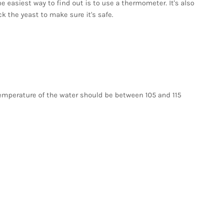
The easiest way to find out is to use a thermometer. It's also
k the yeast to make sure it's safe.
emperature of the water should be between 105 and 115