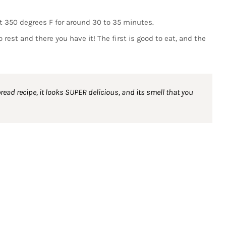
at 350 degrees F for around 30 to 35 minutes.
 rest and there you have it! The first is good to eat, and the
ad recipe, it looks SUPER delicious, and its smell that you