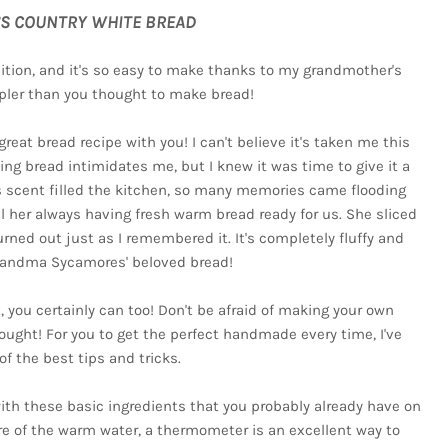
S COUNTRY WHITE BREAD
dition, and it's so easy to make thanks to my grandmother's
impler than you thought to make bread!
eat bread recipe with you! I can't believe it's taken me this
ing bread intimidates me, but I knew it was time to give it a
s scent filled the kitchen, so many memories came flooding
l her always having fresh warm bread ready for us. She sliced
urned out just as I remembered it. It's completely fluffy and
randma Sycamores' beloved bread!
it, you certainly can too! Don't be afraid of making your own
ught! For you to get the perfect handmade every time, I've
of the best tips and tricks.
with these basic ingredients that you probably already have on
re of the warm water, a thermometer is an excellent way to