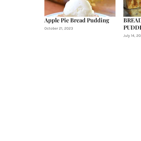
Apple Pie Bread Pudding
BREAD
PUDD
October 21, 2023
July 14, 20