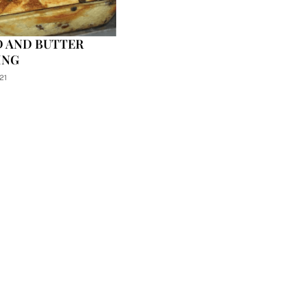
 AND BUTTER
ING
21