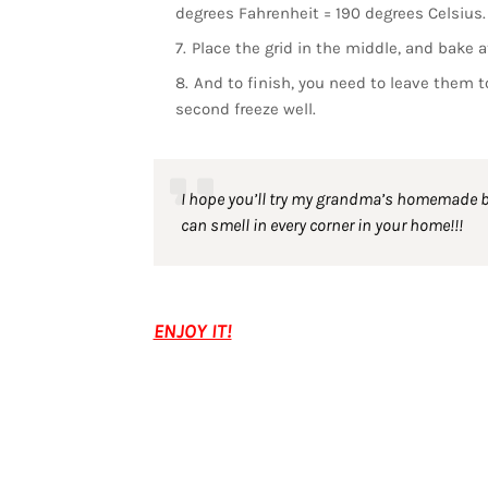
degrees Fahrenheit = 190 degrees Celsius.
Place the grid in the middle, and bake 
And to finish, you need to leave them to
second freeze well.
I hope you’ll try my grandma’s homemade bre
can smell in every corner in your home!!!
ENJOY IT!