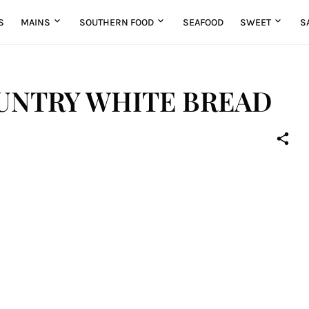
S
MAINS
SOUTHERN FOOD
SEAFOOD
SWEET
S
UNTRY WHITE BREAD