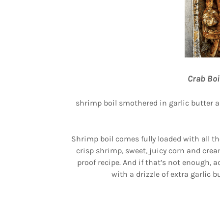
Crab Boi
shrimp boil smothered in garlic butter 
Shrimp boil comes fully loaded with all t
crisp shrimp, sweet, juicy corn and cre
proof recipe. And if that’s not enough, 
with a drizzle of extra garlic 