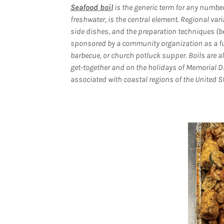
Seafood boil
is the generic term for any number 
freshwater, is the central element. Regional va
side dishes, and the preparation techniques (bo
sponsored by a community organization as a fund-
barbecue, or church potluck supper. Boils are al
get-together and on the holidays of Memorial D
associated with coastal regions of the United St