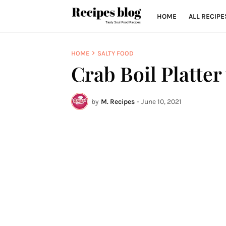
HOME
ALL RECIPE
HOME
SALTY FOOD
Crab Boil Platter
by
M. Recipes
-
June 10, 2021