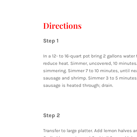
Directions
Step 1
In a 12- to 16-quart pot bring 2 gallons water
reduce heat. Simmer, uncovered, 10 minutes. 
simmering. Simmer 7 to 10 minutes, until ne
sausage and shrimp. Simmer 3 to 5 minutes,
sausage is heated through; drain.
Step 2
Transfer to large platter. Add lemon halves an