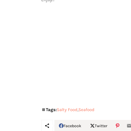
Tags:
Salty Food
Seafood
Facebook
Twitter