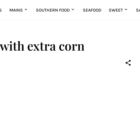
S
MAINS
SOUTHERN FOOD
SEAFOOD
SWEET
S
 with extra corn