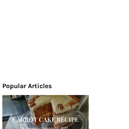
Popular Articles
CARROT CAKE RECIPE
M. Recipes
-
January 29, 2020