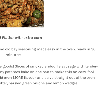
l Platter with extra corn
and old bay seasoning made easy in the oven. ready in 30
minutes!
he goods! Slices of smoked andouille sausage with tender-
amy potatoes bake on one pan to make this an easy, fool-
add even MORE flavour and serve straight out of the oven
butter, parsley, green onions and lemon wedges.