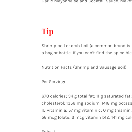
Garlic Mayonnaise and Cocktail Sauce. Makes
Tip
Shrimp boil or crab boil (a common brand is Z
a bag or bottle. If you can’t find the spice b
Nutrition Facts (Shrimp and Sausage Boil)
Per Serving:
678 calories; 34 g total fat; 11 g saturated 
cholesterol; 1356 mg sodium. 1418 mg potassiu
IU vitamin a; 57 mg vitamin c; 0 mg thiamin;
56 mcg folate; 3 mcg vitamin b12; 141 mg cal
Enjoy!!