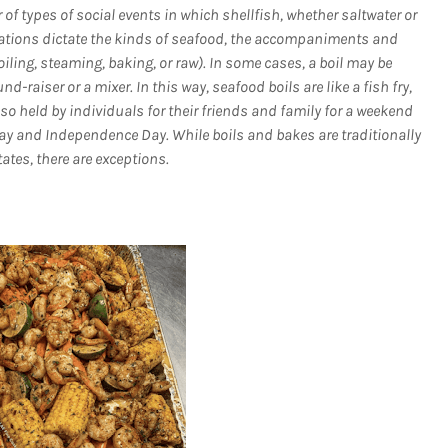
of types of social events in which shellfish, whether saltwater or
riations dictate the kinds of seafood, the accompaniments and
iling, steaming, baking, or raw). In some cases, a boil may be
raiser or a mixer. In this way, seafood boils are like a fish fry,
so held by individuals for their friends and family for a weekend
ay and Independence Day. While boils and bakes are traditionally
ates, there are exceptions.