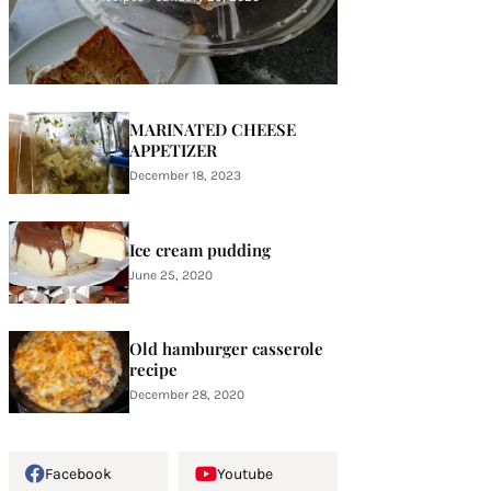
MARINATED CHEESE
APPETIZER
December 18, 2023
Ice cream pudding
June 25, 2020
Old hamburger casserole
recipe
December 28, 2020
Facebook
Youtube