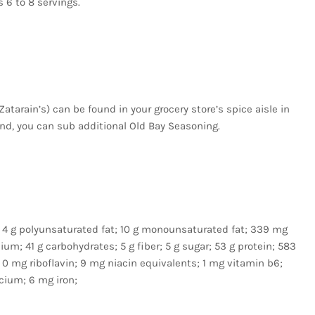
 6 to 8 servings.
atarain’s) can be found in your grocery store’s spice aisle in
lend, you can sub additional Old Bay Seasoning.
fat; 4 g polyunsaturated fat; 10 g monounsaturated fat; 339 mg
m; 41 g carbohydrates; 5 g fiber; 5 g sugar; 53 g protein; 583
 0 mg riboflavin; 9 mg niacin equivalents; 1 mg vitamin b6;
cium; 6 mg iron;