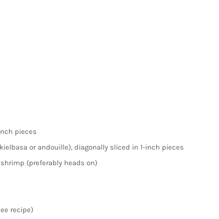
-inch pieces
elbasa or andouille), diagonally sliced in 1-inch pieces
shrimp (preferably heads on)
ee recipe)