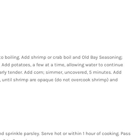
 to boiling. Add shrimp or crab boil and Old Bay Seasoning;
Add potatoes, a few at a time, allowing water to continue
arly tender. Add corn; simmer, uncovered, 5 minutes. Add
 until shrimp are opaque (do not overcook shrimp) and
d sprinkle parsley. Serve hot or within 1 hour of cooking. Pass