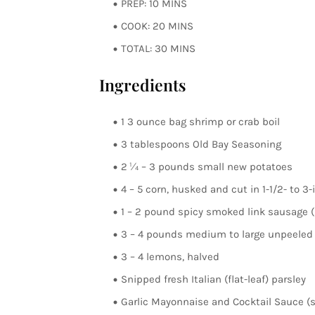
PREP: 10 MINS
COOK: 20 MINS
TOTAL: 30 MINS
Ingredients
1 3 ounce bag shrimp or crab boil
3 tablespoons Old Bay Seasoning
2 ¼ – 3 pounds small new potatoes
4 – 5 corn, husked and cut in 1-1/2- to 3
1 – 2 pound spicy smoked link sausage (ki
3 – 4 pounds medium to large unpeeled 
3 – 4 lemons, halved
Snipped fresh Italian (flat-leaf) parsley
Garlic Mayonnaise and Cocktail Sauce (s