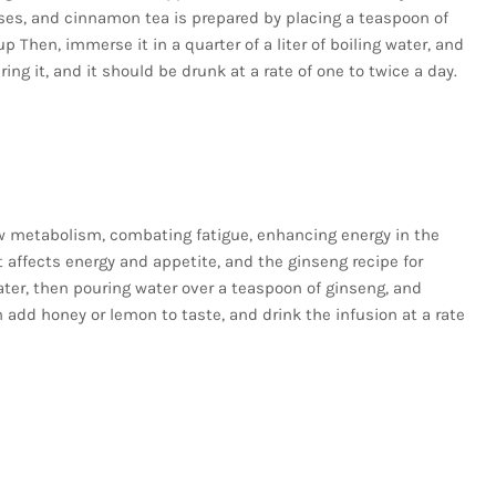
reases, and cinnamon tea is prepared by placing a teaspoon of
Then, immerse it in a quarter of a liter of boiling water, and
ering it, and it should be drunk at a rate of one to twice a day.
w metabolism, combating fatigue, enhancing energy in the
at affects energy and appetite, and the ginseng recipe for
ater, then pouring water over a teaspoon of ginseng, and
 add honey or lemon to taste, and drink the infusion at a rate