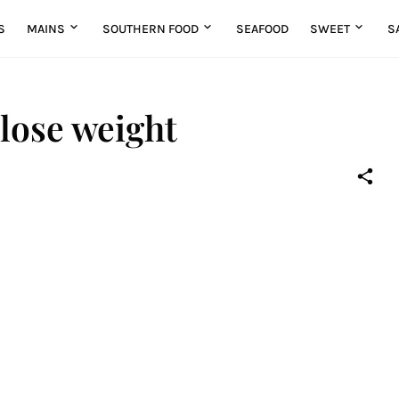
S
MAINS
SOUTHERN FOOD
SEAFOOD
SWEET
S
 lose weight