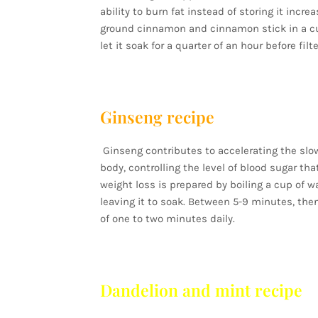
ability to burn fat instead of storing it inc
ground cinnamon and cinnamon stick in a cup 
let it soak for a quarter of an hour before filt
Ginseng recipe
Ginseng contributes to accelerating the slo
body, controlling the level of blood sugar th
weight loss is prepared by boiling a cup of w
leaving it to soak. Between 5-9 minutes, then
of one to two minutes daily.
Dandelion and mint recipe