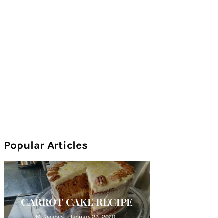
Popular Articles
CARROT CAKE RECIPE
M. Recipes
-
January 29, 2020