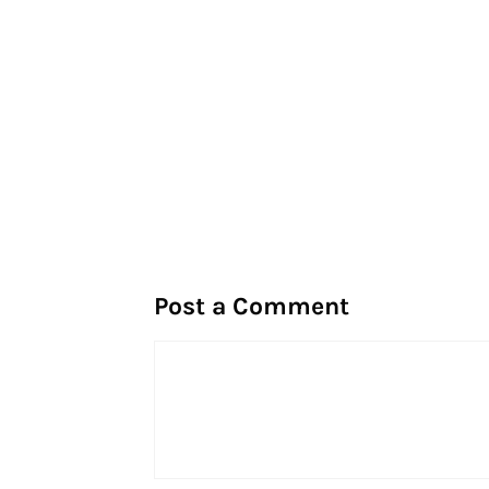
Post a Comment