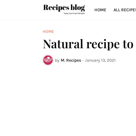
HOME
ALL RECIPE
HOME
Natural recipe to
by
M. Recipes
-
January 13, 2021