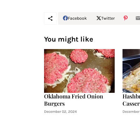
Facebook
Twitter
You might like
Oklahoma Fried Onion
Hashb
Burgers
Casser
December 02, 2024
December 