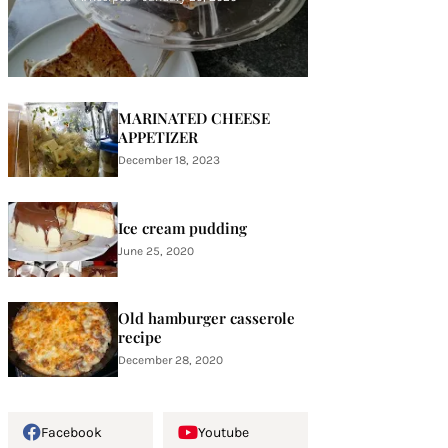
MARINATED CHEESE
APPETIZER
December 18, 2023
Ice cream pudding
June 25, 2020
Old hamburger casserole
recipe
December 28, 2020
Facebook
Youtube