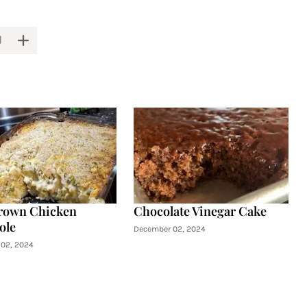
rown Chicken
Chocolate Vinegar Cake
ole
December 02, 2024
02, 2024