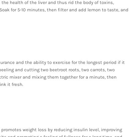
he health of the liver and thus rid the body of toxins,
oak for 5-10 minutes, then filter and add lemon to taste, and
ance and the ability to exercise for the longest period if it
peeling and cutting two beetroot roots, two carrots, two
ctric mixer and mixing them together for a minute, then
nk it fresh.
t promotes weight loss by reducing insulin level, improving
te and promoting a feeling of fullness for a long time, and