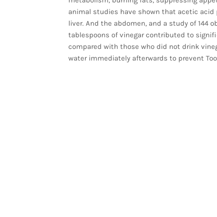
animal studies have shown that acetic acid 
liver. And the abdomen, and a study of 144 o
tablespoons of vinegar contributed to signifi
compared with those who did not drink vineg
water immediately afterwards to prevent Too