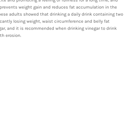
prevents weight gain and reduces fat accumulation in the
bese adults showed that drinking a daily drink containing two
cantly losing weight, waist circumference and belly fat
ar, and it is recommended when drinking vinegar to drink
th erosion.