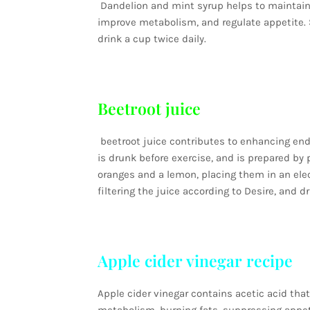
Dandelion and mint syrup helps to maintain t
improve metabolism, and regulate appetite. S
drink a cup twice daily.
Beetroot juice
beetroot juice contributes to enhancing endur
is drunk before exercise, and is prepared by 
oranges and a lemon, placing them in an ele
filtering the juice according to Desire, and dri
Apple cider vinegar recipe
Apple cider vinegar contains acetic acid tha
metabolism, burning fats, suppressing appeti