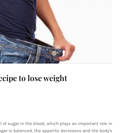
ecipe to lose weight
 of sugar in the blood, which plays an important role in
sugar is balanced, the appetite decreases and the body's