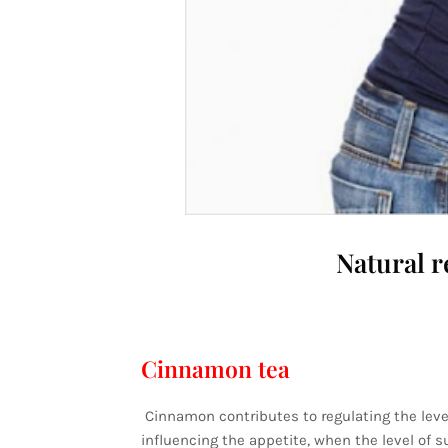
Natural r
Cinnamon tea
Cinnamon contributes to regulating the level
influencing the appetite, when the level of 