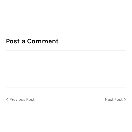
Post a Comment
Previous Post
Next Post