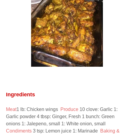
Ingredients
Meat
1 lb: Chicken wings  
Produce 
10 clove: Garlic 1: 
Garlic powder 4 tbsp: Ginger, Fresh 1 bunch: Green 
onions 1: Jalepeno, small 1: White onion, small  
Condiments 
3 tsp: Lemon juice 1: Marinade  
Baking & 