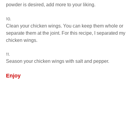
powder is desired, add more to your liking.
Clean your chicken wings. You can keep them whole or
separate them at the joint. For this recipe, I separated my
chicken wings.
Season your chicken wings with salt and pepper.
Enjoy