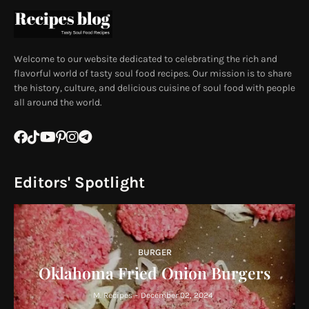
Welcome to our website dedicated to celebrating the rich and
flavorful world of tasty soul food recipes. Our mission is to share
the history, culture, and delicious cuisine of soul food with people
all around the world.
Editors' Spotlight
BURGER
Oklahoma Fried Onion Burgers
M. Recipes
-
December 02, 2024