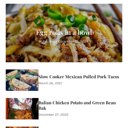
BEEF
Egg rolls in a bowl
M. Recipes
-
December 02, 2024
Slow Cooker Mexican Pulled Pork Tacos
March 26, 2021
Italian Chicken Potato and Green Bean
Bak
December 27, 2020