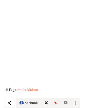
Tags:
Main Dishes
Facebook