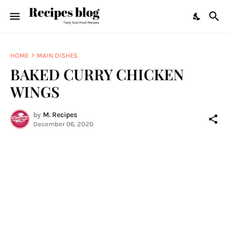
HOME
MAIN DISHES
BAKED CURRY CHICKEN
WINGS
by
M. Recipes
December 06, 2020