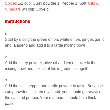
Spices 
1/2 cup: Curry powder 1: Pepper 1: Salt  
Oils & 
Vinegars 
3/4 cup: Olive oil
Instructions
Start by dicing the green onion, white onion, ginger, garlic
and jalapeño and add it to a large mixing bowl
Add the curry powder, olive oil and lemon juice to the
mixing bowl and mix all of the ingredients together.
Add the salt, pepper and garlic powder to taste. Because
curry powder is extremely bland, you should go heavy on
the salt and pepper. Your marinade should be a thick
paste