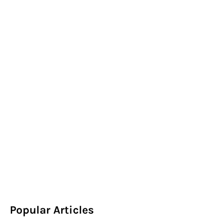
Popular Articles