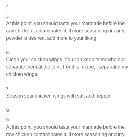
At this point, you should taste your marinade before the
raw chicken contaminates it. If more seasoning or curry
powder is desired, add more to your liking.
Clean your chicken wings. You can keep them whole or
separate them at the joint. For this recipe, I separated my
chicken wings.
Season your chicken wings with salt and pepper.
At this point, you should taste your marinade before the
raw chicken contaminates it. If more seasoning or curry