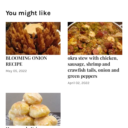
You might like
BLOOMING ONION
okra stew with chicken,
RECIPE
sausage, shrimp and
crawfish tails, onion and
May 05, 2022
green peppers
April 02, 2022