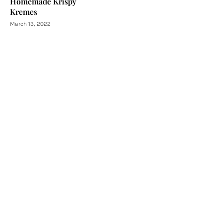
Homemade Krispy
Kremes
March 13, 2022