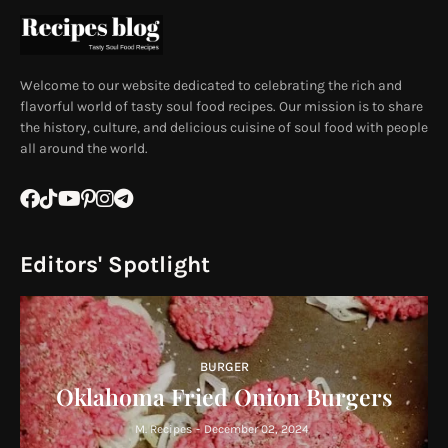
Welcome to our website dedicated to celebrating the rich and
flavorful world of tasty soul food recipes. Our mission is to share
the history, culture, and delicious cuisine of soul food with people
all around the world.
Editors' Spotlight
BURGER
Oklahoma Fried Onion Burgers
M. Recipes
-
December 02, 2024