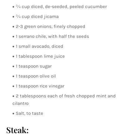
¾ cup diced, de-seeded, peeled cucumber
¾ cup diced jicama
2-3 green onions, finely chopped
1 serrano chile, with half the seeds
1 small avocado, diced
1 tablespoon lime juice
1 teaspoon sugar
1 teaspoon olive oil
1 teaspoon rice vinegar
2 tablespoons each of fresh chopped mint and
cilantro
Salt, to taste
Steak: