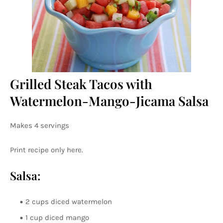
Grilled Steak Tacos with
Watermelon-Mango-Jicama Salsa
Makes 4 servings
Print recipe only here.
Salsa:
2 cups diced watermelon
1 cup diced mango