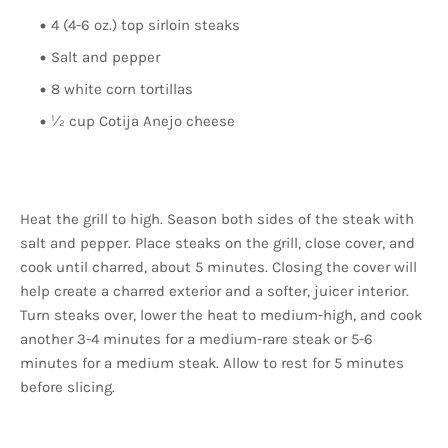
4 (4-6 oz.) top sirloin steaks
Salt and pepper
8 white corn tortillas
½ cup Cotija Anejo cheese
Heat the grill to high. Season both sides of the steak with
salt and pepper. Place steaks on the grill, close cover, and
cook until charred, about 5 minutes. Closing the cover will
help create a charred exterior and a softer, juicer interior.
Turn steaks over, lower the heat to medium-high, and cook
another 3-4 minutes for a medium-rare steak or 5-6
minutes for a medium steak. Allow to rest for 5 minutes
before slicing.