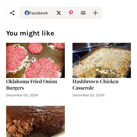
Facebook
You might like
Oklahoma Fried Onion
Hashbrown Chicken
Burgers
Casserole
December 02, 2024
December 02, 2024