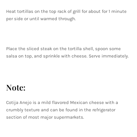
Heat tortillas on the top rack of grill for about for 1 minute
per side or until warmed through.
Place the sliced steak on the tortilla shell, spoon some
salsa on top, and sprinkle with cheese. Serve immediately.
Note:
Cotija Anejo is a mild flavored Mexican cheese with a
crumbly texture and can be found in the refrigerator
section of most major supermarkets.