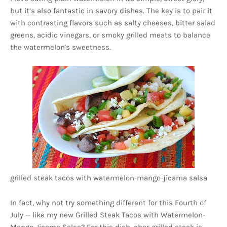
but it’s also fantastic in savory dishes. The key is to pair it
with contrasting flavors such as salty cheeses, bitter salad
greens, acidic vinegars, or smoky grilled meats to balance
the watermelon's sweetness.
grilled steak tacos with watermelon-mango-jicama salsa
In fact, why not try something different for this Fourth of
July -- like my new Grilled Steak Tacos with Watermelon-