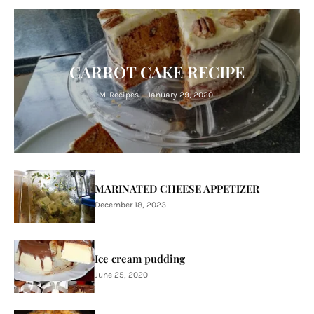
CARROT CAKE RECIPE
M. Recipes
-
January 29, 2020
MARINATED CHEESE APPETIZER
December 18, 2023
Ice cream pudding
June 25, 2020