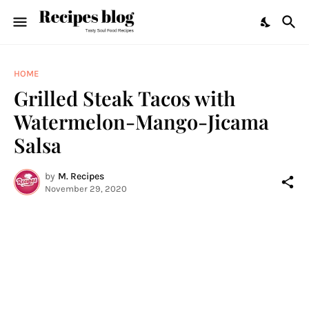
HOME
Grilled Steak Tacos with
Watermelon-Mango-Jicama
Salsa
by
M. Recipes
November 29, 2020