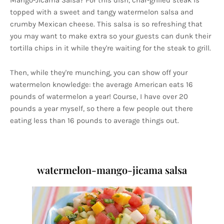
Mango-Jicama Salsa? For this dish, char-grilled steak is
topped with a sweet and tangy watermelon salsa and
crumby Mexican cheese. This salsa is so refreshing that
you may want to make extra so your guests can dunk their
tortilla chips in it while they're waiting for the steak to grill.
Then, while they're munching, you can show off your
watermelon knowledge: the average American eats 16
pounds of watermelon a year! Course, I have over 20
pounds a year myself, so there a few people out there
eating less than 16 pounds to average things out.
watermelon-mango-jicama salsa