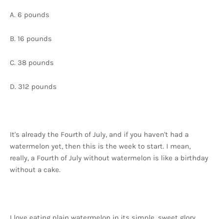
A. 6 pounds
B. 16 pounds
C. 38 pounds
D. 312 pounds
It's already the Fourth of July, and if you haven't had a
watermelon yet, then this is the week to start. I mean,
really, a Fourth of July without watermelon is like a birthday
without a cake.
I love eating plain watermelon in its simple, sweet glory,