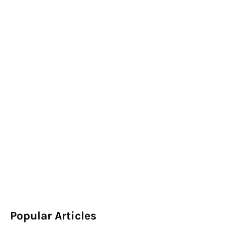
Popular Articles