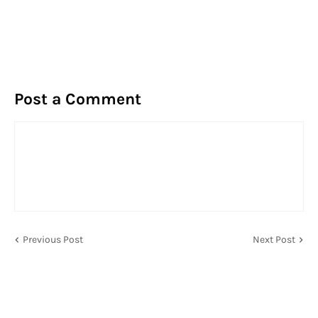
Post a Comment
Previous Post
Next Post