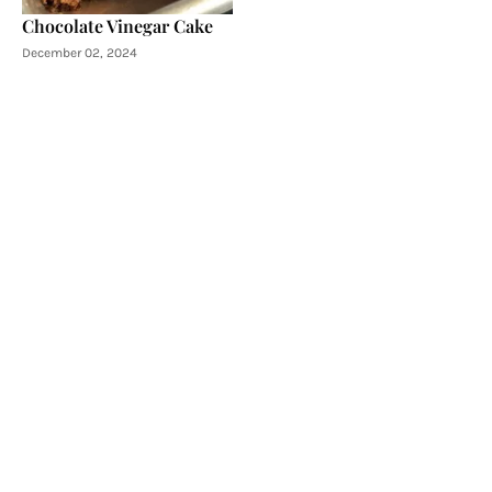
Chocolate Vinegar Cake
December 02, 2024