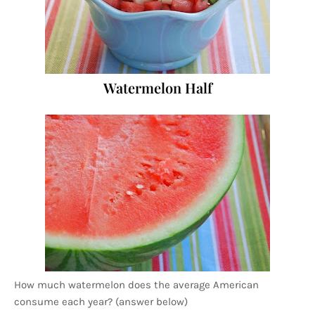
Watermelon Half
How much watermelon does the average American
consume each year? (answer below)