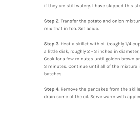
if they are still watery. I have skipped this s
Step 2.
Transfer the potato and onion mixture
mix that in too. Set aside.
Step 3.
Heat a skillet with oil (roughly 1/4 c
a little disk, roughly 2 - 3 inches in diameter,
Cook for a few minutes until golden brown and
3 minutes. Continue until all of the mixture 
batches.
Step 4.
Remove the pancakes from the skillet
drain some of the oil. Serve warm with apples