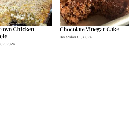
rown Chicken
Chocolate Vinegar Cake
ole
December 02, 2024
02, 2024