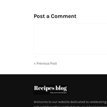
Post a Comment
Previous Post
Welcome to our website dedicated to celebrating
rich and flavorful world of tasty soul food recipes