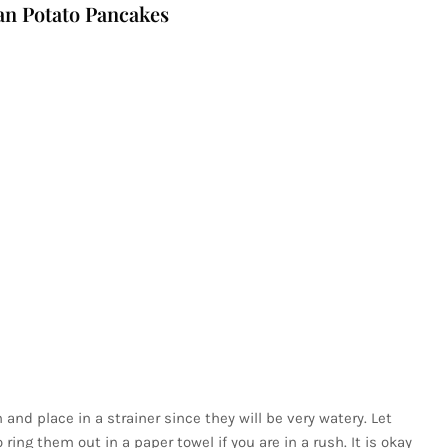
n Potato Pancakes
and place in a strainer since they will be very watery. Let
ring them out in a paper towel if you are in a rush. It is okay