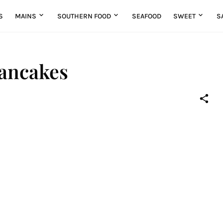
S
MAINS
SOUTHERN FOOD
SEAFOOD
SWEET
S
ancakes