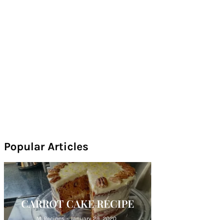
Popular Articles
CARROT CAKE RECIPE
M. Recipes
-
January 29, 2020