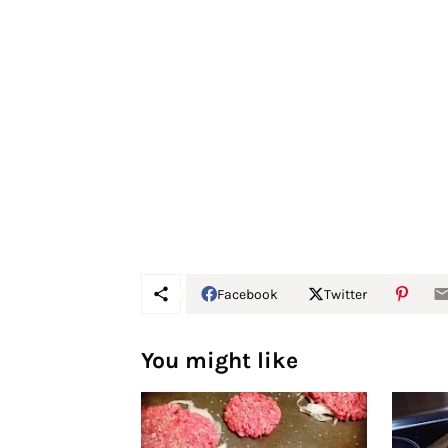
Facebook
Twitter
You might like