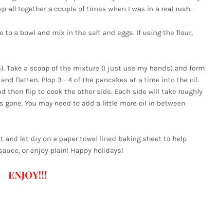
tep all together a couple of times when I was in a real rush.
 to a bowl and mix in the salt and eggs. If using the flour,
up). Take a scoop of the mixture (I just use my hands) and form
 and flatten. Plop 3 - 4 of the pancakes at a time into the oil.
 then flip to cook the other side. Each side will take roughly
is gone. You may need to add a little more oil in between
 and let dry on a paper towel lined baking sheet to help
auce, or enjoy plain! Happy holidays!
ENJOY!!!