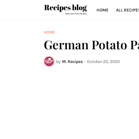
HOME
ALL RECIPE
HOME
German Potato P
by
M. Recipes
-
October 20, 2020