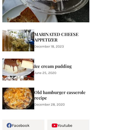
MARINATED CHEESE
APPETIZER
December 18, 2023
Ice cream pudding
June 25, 2020
Old hamburger casserole
recipe
December 28, 2020
Facebook
Youtube