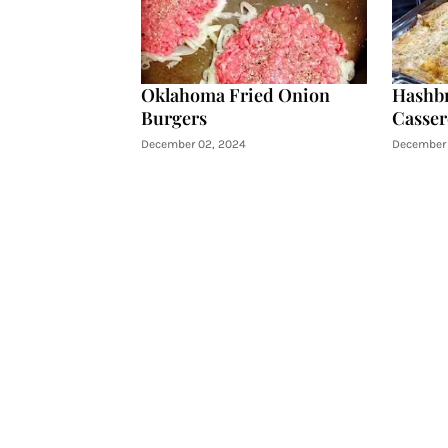
Oklahoma Fried Onion
Hashb
Burgers
Casser
December 02, 2024
December 