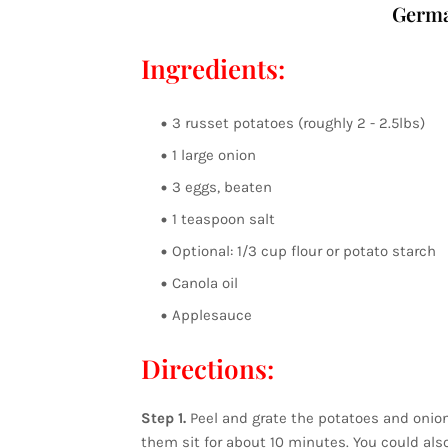
Germa
Ingredients:
3 russet potatoes (roughly 2 - 2.5lbs)
1 large onion
3 eggs, beaten
1 teaspoon salt
Optional: 1/3 cup flour or potato starch
Canola oil
Applesauce
Directions:
Step 1.
Peel and grate the potatoes and onion 
them sit for about 10 minutes. You could also 