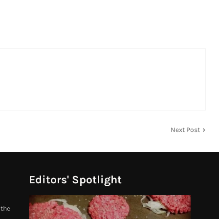
Next Post
Editors' Spotlight
 the
.