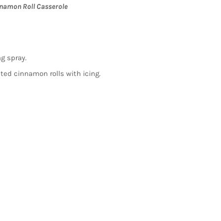
namon Roll Casserole
ng spray.
ated cinnamon rolls with icing.