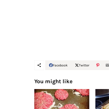
Facebook
Twitter
You might like