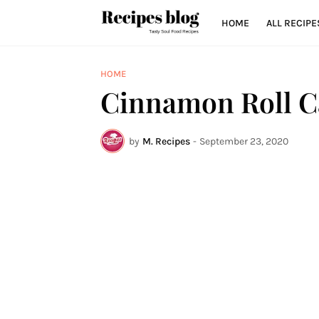
HOME
ALL RECIPE
HOME
Cinnamon Roll C
by
M. Recipes
-
September 23, 2020