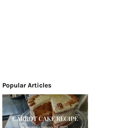
Popular Articles
CARROT CAKE RECIPE
M. Recipes
-
January 29, 2020