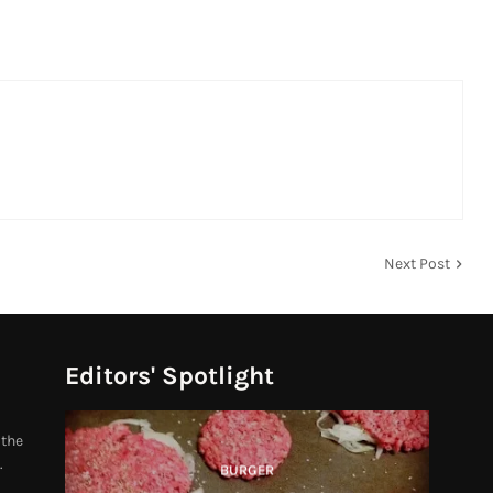
Next Post
Editors' Spotlight
 the
.
BURGER