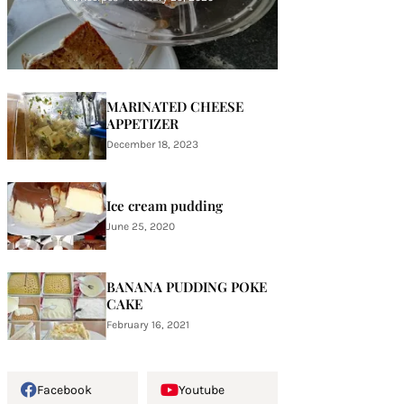
MARINATED CHEESE
APPETIZER
December 18, 2023
Ice cream pudding
June 25, 2020
BANANA PUDDING POKE
CAKE
February 16, 2021
Facebook
Youtube