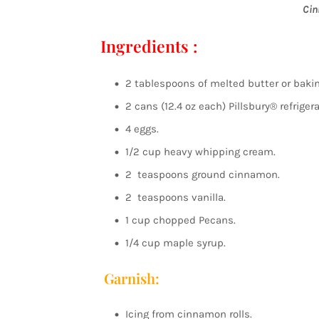
Cin
Ingredients :
2 tablespoons of melted butter or baki
2 cans (12.4 oz each) Pillsbury® refriger
4 eggs.
1/2 cup heavy whipping cream.
2 teaspoons ground cinnamon.
2 teaspoons vanilla.
1 cup chopped Pecans.
1/4 cup maple syrup.
Garnish:
Icing from cinnamon rolls.