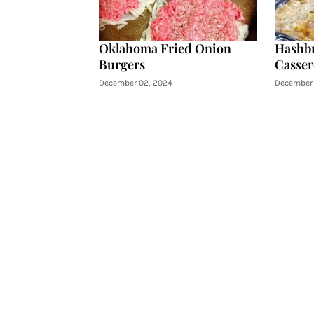
Oklahoma Fried Onion
Hashb
Burgers
Casser
December 02, 2024
December 