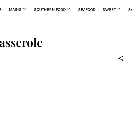
S
MAINS
SOUTHERN FOOD
SEAFOOD
SWEET
S
asserole