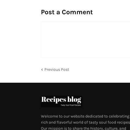
Post a Comment
Previous Post
Welcome to our website dedicated to celebrating
rich and flavorful world of tasty soul food recipes
Our mission is to share the history, culture, and