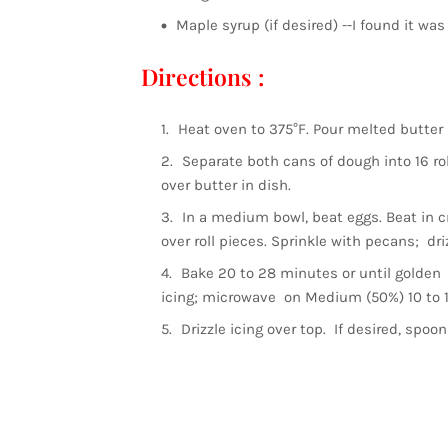
Maple syrup (if desired) --I found it
Directions :
Heat oven to 375°F. Pour melted butter 
Separate both cans of dough into 16 roll
over butter in dish.
In a medium bowl, beat eggs. Beat in c
over roll pieces. Sprinkle with pecans; dri
Bake 20 to 28 minutes or until golden
icing; microwave on Medium (50%) 10 to 15
Drizzle icing over top. If desired, spoon