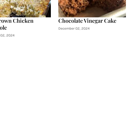
rown Chicken
Chocolate Vinegar Cake
ole
December 02, 2024
02, 2024