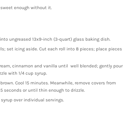
 was sweet enough without it.
into ungreased 13x9-inch (3-quart) glass baking dish.
s; set icing aside. Cut each roll into 8 pieces; place pieces
ream, cinnamon and vanilla until well blended; gently pour
zzle with 1/4 cup syrup.
 brown. Cool 15 minutes. Meanwhile, remove covers from
 seconds or until thin enough to drizzle.
 syrup over individual servings.