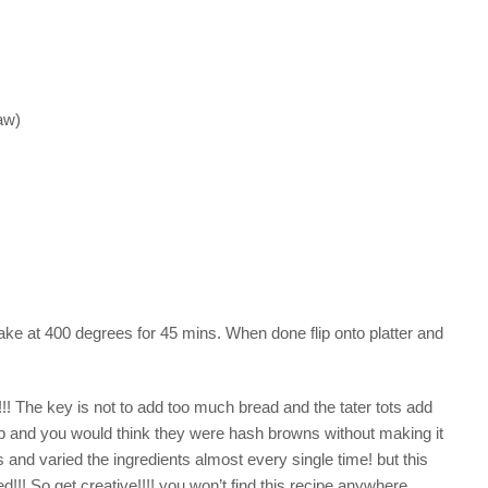
aw)
ake at 400 degrees for 45 mins. When done flip onto platter and
! The key is not to add too much bread and the tater tots add
p and you would think they were hash browns without making it
 varied the ingredients almost every single time! but this
!!! So get creative!!!! you won’t find this recipe anywhere