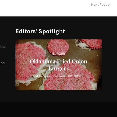
Next Post
Editors' Spotlight
 the
.
BURGER
Oklahoma Fried Onion
und
Burgers
M. Recipes
-
December 02, 2024