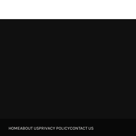
HOME
ABOUT US
PRIVACY POLICY
CONTACT US