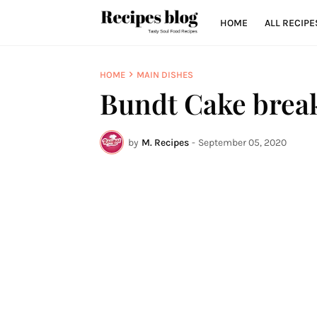
HOME
ALL RECIPE
HOME
MAIN DISHES
Bundt Cake break
by
M. Recipes
-
September 05, 2020