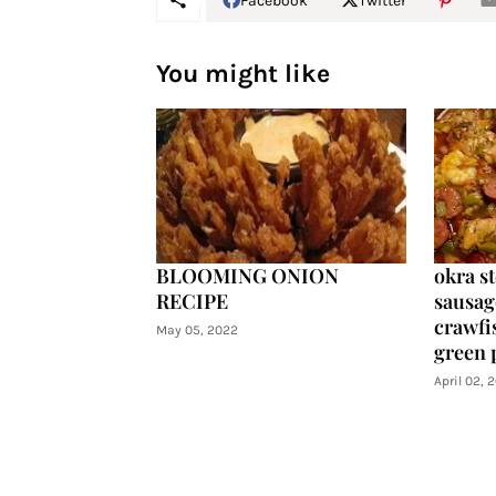
Facebook
Twitter
You might like
BLOOMING ONION
okra s
RECIPE
sausag
crawfis
May 05, 2022
green 
April 02, 