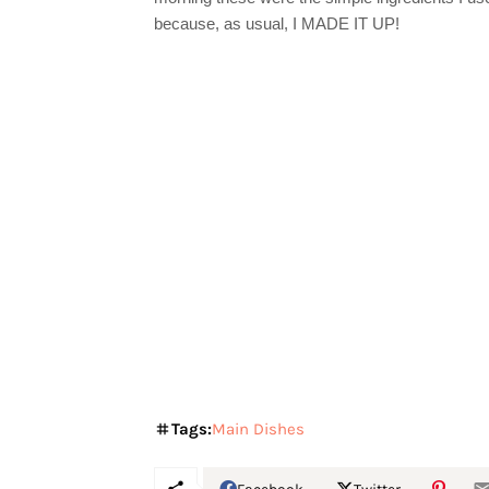
because, as usual, I MADE IT UP!
Tags:
Main Dishes