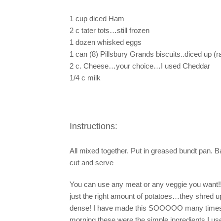
1 cup diced Ham
2 c tater tots…still frozen
1 dozen whisked eggs
1 can (8) Pillsbury Grands biscuits..diced up (r
2 c. Cheese…your choice…I used Cheddar
1/4 c milk
Instructions:
All mixed together. Put in greased bundt pan. B
cut and serve
You can use any meat or any veggie you want!!!
just the right amount of potatoes…they shred u
dense! I have made this SOOOOO many times and
morning these were the simple ingredients I used