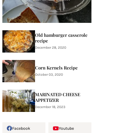
Old hamburger casserole
recipe
December 28, 2020
Corn Kernels Recipe
October 03, 2020
MARINATED CHEESE
APPETIZER
December 18, 2023
Facebook
Youtube