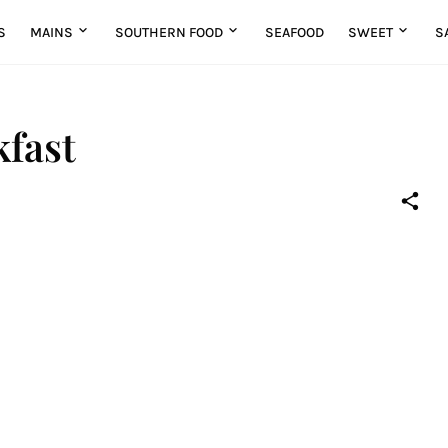
S
MAINS
SOUTHERN FOOD
SEAFOOD
SWEET
S
fast