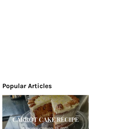
Popular Articles
CARROT CAKE RECIPE
M. Recipes
-
January 29, 2020