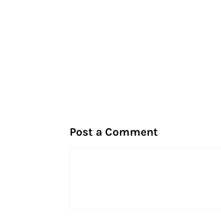
Post a Comment