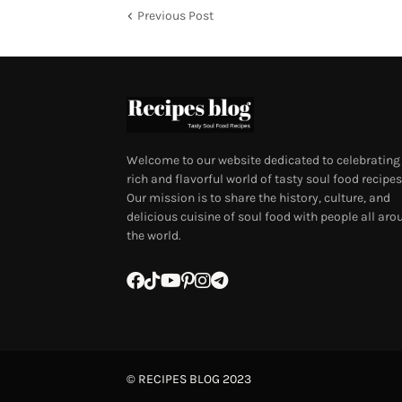
Previous Post
Welcome to our website dedicated to celebrating
rich and flavorful world of tasty soul food recipes
Our mission is to share the history, culture, and
delicious cuisine of soul food with people all aro
the world.
©
RECIPES BLOG
2023