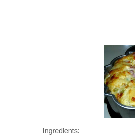
Ingredients: