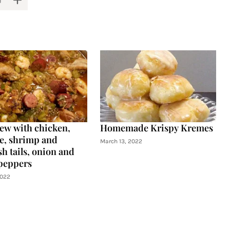
tew with chicken,
Homemade Krispy Kremes
e, shrimp and
March 13, 2022
h tails, onion and
peppers
2022