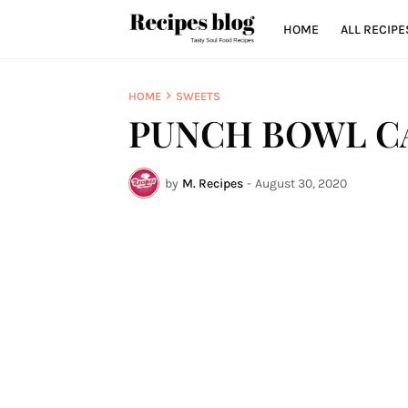
HOME
ALL RECIPE
HOME
SWEETS
PUNCH BOWL C
by
M. Recipes
-
August 30, 2020