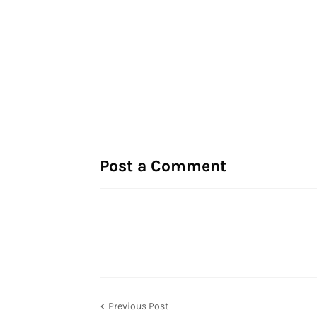
Post a Comment
Previous Post