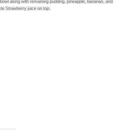
 bowl along with remaining pudding, pineapple, bananas, and 
le Strawberry juice on top.