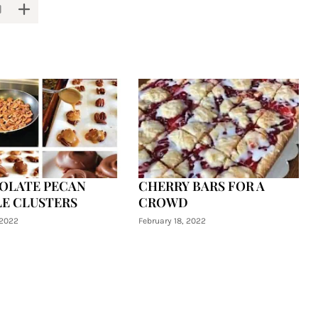
OLATE PECAN
CHERRY BARS FOR A
E CLUSTERS
CROWD
 2022
February 18, 2022