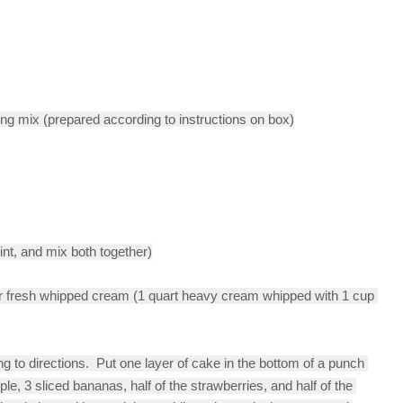
ng mix (prepared according to instructions on box)
int, and mix both together)
 fresh whipped cream (1 quart heavy cream whipped with 1 cup 
 to directions.  Put one layer of cake in the bottom of a punch 
ple, 3 sliced bananas, half of the strawberries, and half of the 