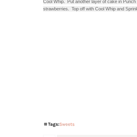
Cool Whip.  Put another layer of cake in Punch
strawberries.  Top off with Cool Whip and Sprink
Tags:
Sweets