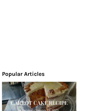
Popular Articles
CARROT CAKE RECIPE
M. Recipes
-
January 29, 2020