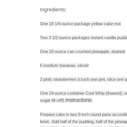
Ingredients:
One 18 1/4-ounce package yellow cake mix
Two 
3 1/2-ounce packages instant vanilla puddi
One 20-ounce can crushed pineapple, drained
6 medium bananas, sliced
2 pints strawberries (crush one pint, slice one p
One 24-ounce container Cool Whip (thawed), or
Instructions
sugar till stiff)
:
Prepare cake in two 9-inch round pans according
bowl.  Add half of the pudding, half of the pineap