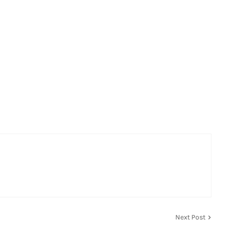
Next Post