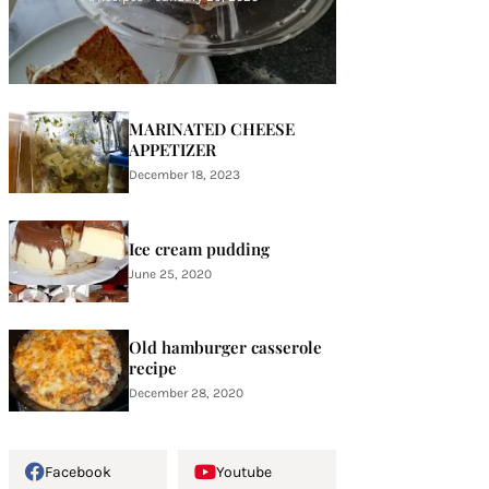
MARINATED CHEESE
APPETIZER
December 18, 2023
Ice cream pudding
June 25, 2020
Old hamburger casserole
recipe
December 28, 2020
Facebook
Youtube