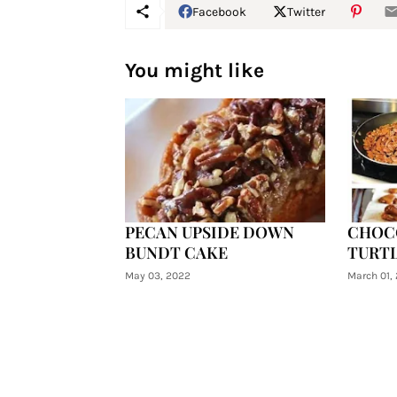
Facebook
Twitter
You might like
PECAN UPSIDE DOWN
CHOC
BUNDT CAKE
TURTL
May 03, 2022
March 01,