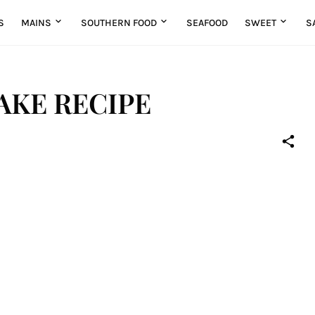
S
MAINS
SOUTHERN FOOD
SEAFOOD
SWEET
S
AKE RECIPE